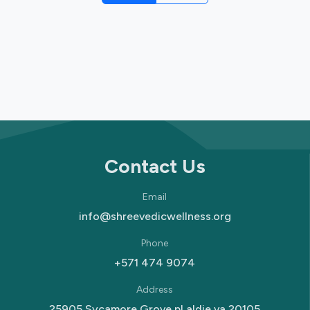
Contact Us
Email
info@shreevedicwellness.org
Phone
+571 474 9074
Address
25905 Sycamore Grove pl aldie va 20105