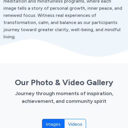
meditation and mindfulness programs, where each
image tells a story of personal growth, inner peace, and
renewed focus. Witness real experiences of
transformation, calm, and balance as our participants
journey toward greater clarity, well-being, and mindful
living.
Our Photo & Video Gallery
Journey through moments of inspiration,
achievement, and community spirit
Images
Videos