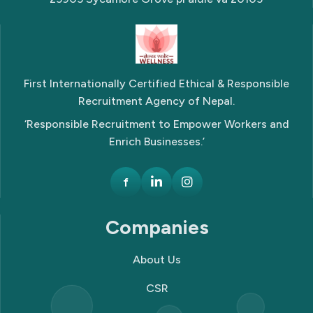
First Internationally Certified Ethical & Responsible
Recruitment Agency of Nepal.
‘Responsible Recruitment to Empower Workers and
Enrich Businesses.’
f
Companies
About Us
CSR