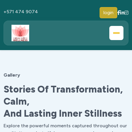
+571 474 9074
login
Gallery
Stories Of Transformation,
Calm,
And Lasting Inner Stillness
Explore the powerful moments captured throughout our