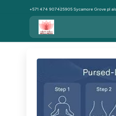
+571 474 9074
25905 Sycamore Grove pl al