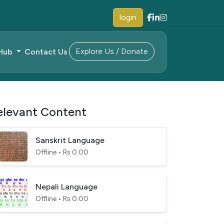
login
Explore Us / Donate
 Hub
Contact Us
elevant Content
Sanskrit Language
Offline • Rs 0.00
Nepali Language
Offline • Rs 0.00