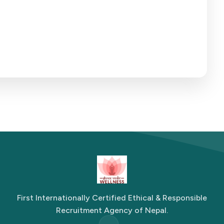
First Internationally Certified Ethical & Responsible
Recruitment Agency of Nepal.