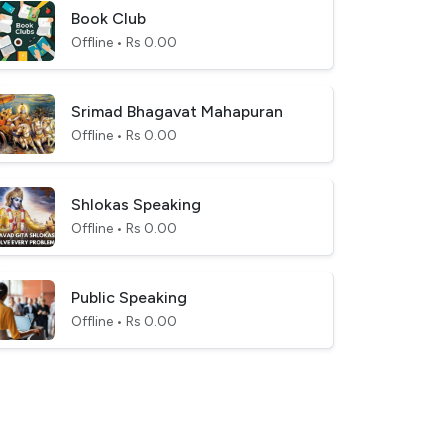
Book Club
Offline • Rs 0.00
Srimad Bhagavat Mahapuran
Offline • Rs 0.00
Shlokas Speaking
Offline • Rs 0.00
Public Speaking
Offline • Rs 0.00