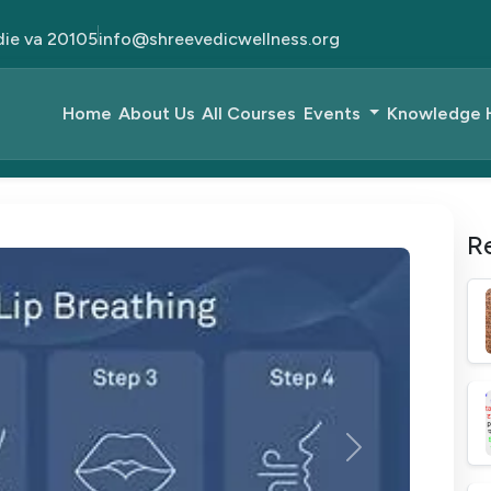
die va 20105
info@shreevedicwellness.org
Home
About Us
All Courses
Events
Knowledge
R