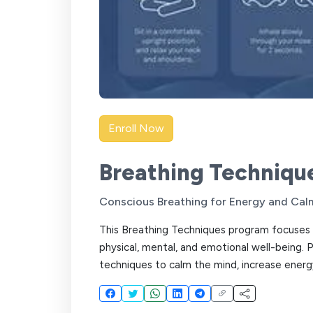
Enroll Now
Breathing Techniqu
Conscious Breathing for Energy and Cal
This Breathing Techniques program focuses 
physical, mental, and emotional well-being. 
techniques to calm the mind, increase energy