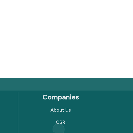
Companies
About Us
CSR