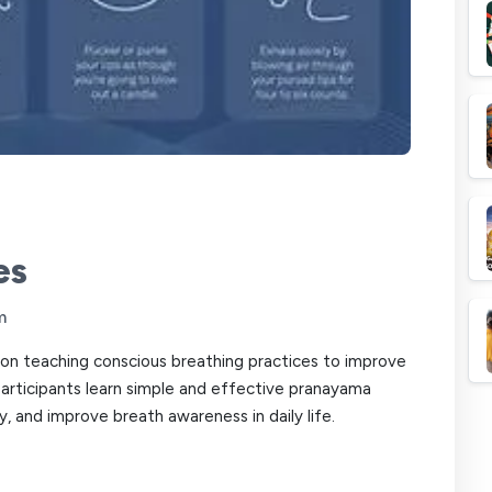
es
m
on teaching conscious breathing practices to improve
Participants learn simple and effective pranayama
, and improve breath awareness in daily life.