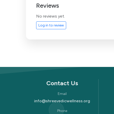
Reviews
No reviews yet.
Log in to review
Contact Us
Email
info@shreevedicwellness.org
Phone