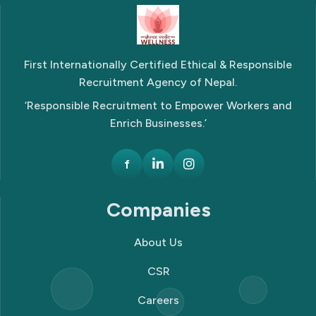
First Internationally Certified Ethical & Responsible
Recruitment Agency of Nepal.
‘Responsible Recruitment to Empower Workers and
Enrich Businesses.’
f
Companies
About Us
CSR
Careers