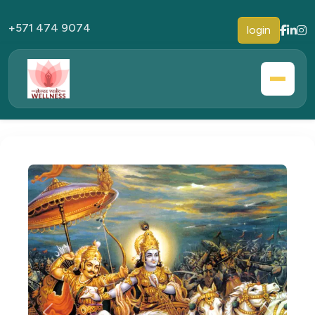
+571 474 9074
login