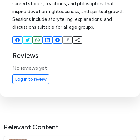
sacred stories, teachings, and philosophies that
inspire devotion, righteousness, and spiritual growth.
Sessions include storytelling, explanations, and
discussions suitable for all age groups.
Reviews
No reviews yet.
Log in to review
Relevant Content