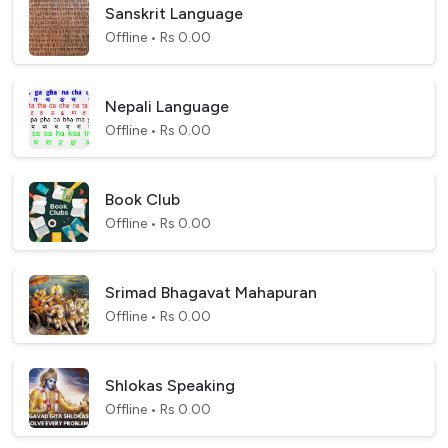
Sanskrit Language
Offline • Rs 0.00
Nepali Language
Offline • Rs 0.00
Book Club
Offline • Rs 0.00
Srimad Bhagavat Mahapuran
Offline • Rs 0.00
Shlokas Speaking
Offline • Rs 0.00