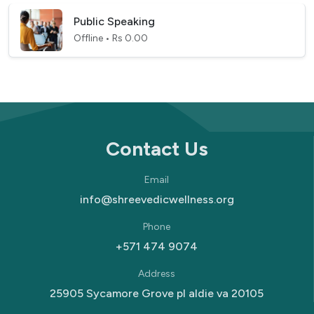
Public Speaking
Offline • Rs 0.00
Contact Us
Email
info@shreevedicwellness.org
Phone
+571 474 9074
Address
25905 Sycamore Grove pl aldie va 20105