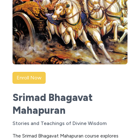
Enroll Now
Srimad Bhagavat
Mahapuran
Stories and Teachings of Divine Wisdom
The Srimad Bhagavat Mahapuran course explores